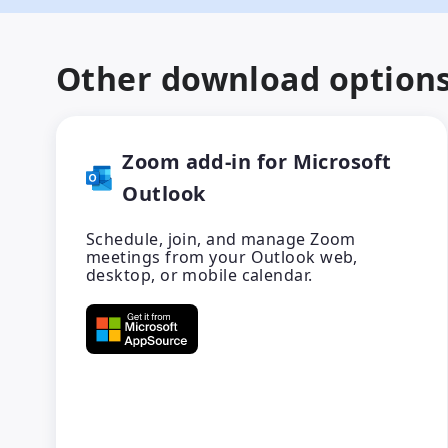
Other download option
Zoom add-in for Microsoft
Outlook
Schedule, join, and manage Zoom
meetings from your Outlook web,
desktop, or mobile calendar.