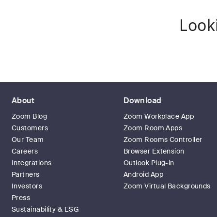
Look
About
Download
Zoom Blog
Zoom Workplace App
Customers
Zoom Room Apps
Our Team
Zoom Rooms Controller
Careers
Browser Extension
Integrations
Outlook Plug-in
Partners
Android App
Investors
Zoom Virtual Backgrounds
Press
Sustainability & ESG