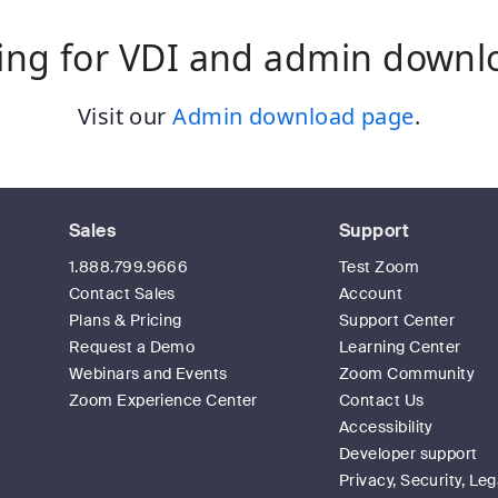
ing for VDI and admin downl
Visit our
Admin download page
.
Sales
Support
1.888.799.9666
Test Zoom
Contact Sales
Account
Plans & Pricing
Support Center
Request a Demo
Learning Center
Webinars and Events
Zoom Community
Zoom Experience Center
Contact Us
Accessibility
Developer support
Privacy, Security, Leg