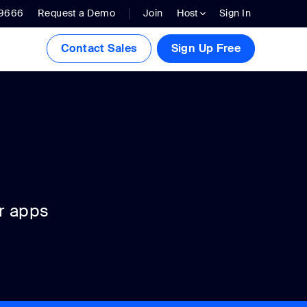
.9666
Request a Demo
Join
Host
Sign In
Contact Sales
Sign Up Free
r apps