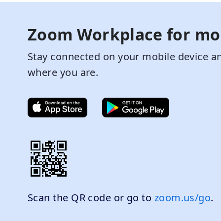
Zoom Workplace for mo
Stay connected on your mobile device an
where you are.
Scan the QR code or go to
zoom.us/go
.