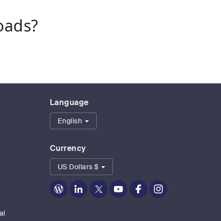
oads?
Language
English
Currency
US Dollars $
Zoom
Zoom
Zoom
Zoom
Zoom
Zoom
on
on
on
on
on
on
Blog
LinkedIn
Twitter
Youtube
Facebook
Instagram
al