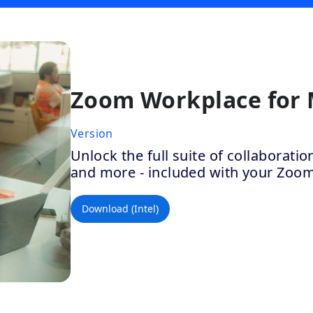
Zoom Workplace for
Version
Unlock the full suite of collaborat
and more - included with your Zoo
Download (Intel)