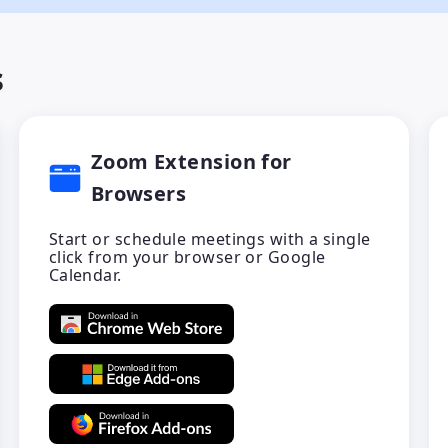
s
Zoom Extension for
Browsers
Start or schedule meetings with a single
click from your browser or Google
Calendar.