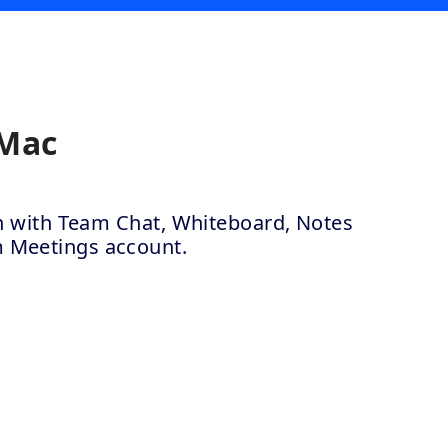
 Mac
ion with Team Chat, Whiteboard, Notes
m Meetings account.