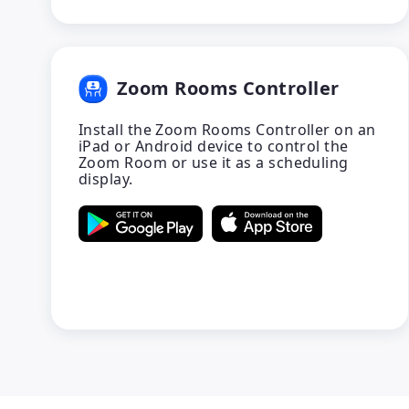
Zoom Rooms Controller
Install the Zoom Rooms Controller on an
iPad or Android device to control the
Zoom Room or use it as a scheduling
display.