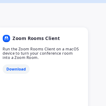
Zoom Rooms Client
Run the Zoom Rooms Client on a macOS
device to turn your conference room
into a Zoom Room.
Download