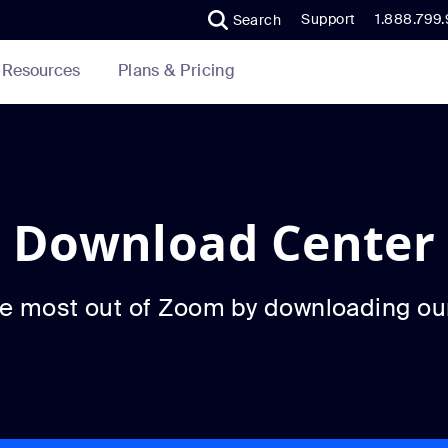
Support
1.888.799
Search
Plans & Pricing
Resources
Download Center
he most out of Zoom by downloading ou