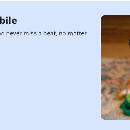
bile
d never miss a beat, no matter