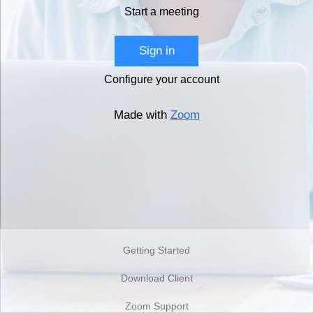
Start a meeting
Sign in
Configure your account
Made with
Zoom
Getting Started
Download Client
Zoom Support