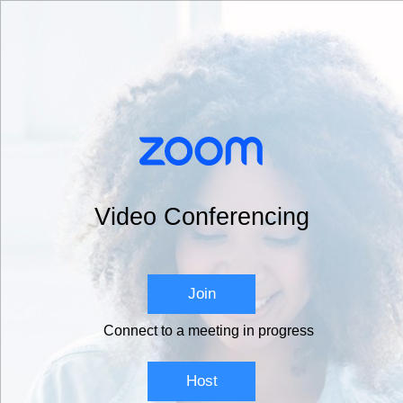
Video Conferencing
Join
Connect to a meeting in progress
Host